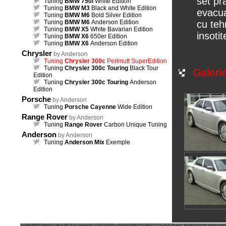
set pr
Tuning
BMW 750i
White Edition
Tuning
BMW M3
Black and White Edition
evacua
Tuning
BMW M6
Bold Silver Edition
Tuning
BMW M6
Anderson Edition
cu teh
Tuning
BMW X5
White Bavarian Edition
insoti
Tuning
BMW X6
650er Edition
Tuning
BMW X6
Anderson Edition
Chrysler
by Anderson
Tuning
Chrysler 300c
Perlmutt SuperEdition
Tuning
Chrysler 300c Touring
Black Tour
Galeri
Edition
Tuning
Chrysler 300c Touring
Anderson
Edition
Porsche
by Anderson
Tuning
Porsche Cayenne
Wide Edition
Range Rover
by Anderson
Tuning
Range Rover
Carbon Unique Tuning
Anderson
by Anderson
Tuning
Anderson Mix
Exemple