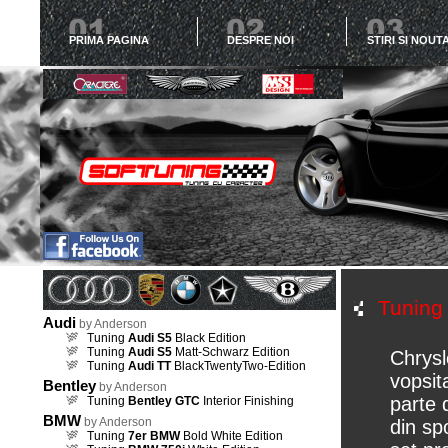
PRIMA PAGINA
DESPRE NOI
STIRI SI NOUTA
Tunin
Audi
by Anderson
Tuning
Audi S5
Black Edition
Tuning
Audi S5
Matt-Schwarz Edition
Chrysl
Tuning
Audi TT
BlackTwentyTwo-Edition
vopsit
Bentley
by Anderson
parte 
Tuning
Bentley GTC
Interior Finishing
BMW
by Anderson
din spo
Tuning
7er BMW
Bold White Edition