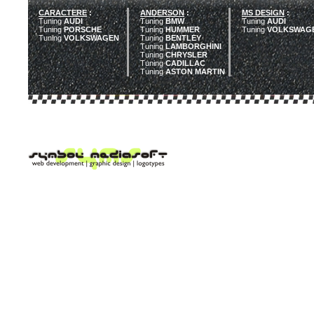
CARACTERE
:
ANDERSON
:
MS DESIGN
:
Tuning
AUDI
Tuning
BMW
Tuning
AUDI
Tuning
PORSCHE
Tuning
HUMMER
Tuning
VOLKSWAG
Tuning
VOLKSWAGEN
Tuning
BENTLEY
Tuning
LAMBORGHINI
Tuning
CHRYSLER
Tuning
CADILLAC
Tuning
ASTON MARTIN