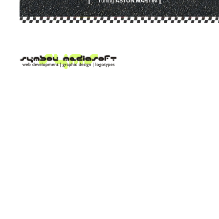
Tuning
ASTON MARTIN