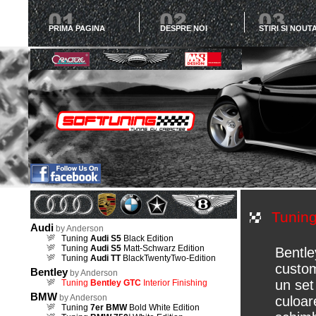
PRIMA PAGINA
DESPRE NOI
STIRI SI NOUTA
Tunin
Audi
by Anderson
Tuning
Audi S5
Black Edition
Tuning
Audi S5
Matt-Schwarz Edition
Bentle
Tuning
Audi TT
BlackTwentyTwo-Edition
custom
Bentley
by Anderson
un set
Tuning
Bentley GTC
Interior Finishing
BMW
by Anderson
culoar
Tuning
7er BMW
Bold White Edition