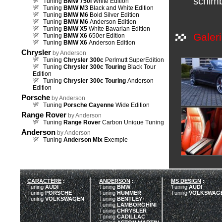
schimb
Tuning
BMW 750i
White Edition
Tuning
BMW M3
Black and White Edition
Tuning
BMW M6
Bold Silver Edition
Tuning
BMW M6
Anderson Edition
Tuning
BMW X5
White Bavarian Edition
Galeri
Tuning
BMW X6
650er Edition
Tuning
BMW X6
Anderson Edition
Chrysler
by Anderson
Tuning
Chrysler 300c
Perlmutt SuperEdition
Tuning
Chrysler 300c Touring
Black Tour
Edition
Tuning
Chrysler 300c Touring
Anderson
Edition
Porsche
by Anderson
Tuning
Porsche Cayenne
Wide Edition
Range Rover
by Anderson
Tuning
Range Rover
Carbon Unique Tuning
Anderson
by Anderson
Tuning
Anderson Mix
Exemple
CARACTERE
:
ANDERSON
:
MS DESIGN
:
Tuning
AUDI
Tuning
BMW
Tuning
AUDI
Tuning
PORSCHE
Tuning
HUMMER
Tuning
VOLKSWAG
Tuning
VOLKSWAGEN
Tuning
BENTLEY
Tuning
LAMBORGHINI
Tuning
CHRYSLER
Tuning
CADILLAC